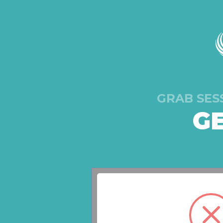
GRAB SES
G