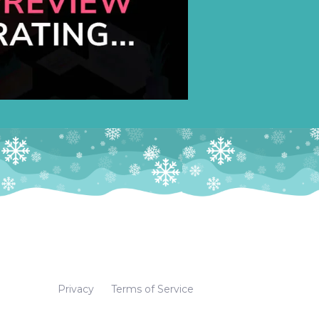
Privacy
Terms of Service