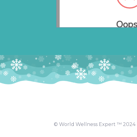
© World Wellness Expert ™️ 2024