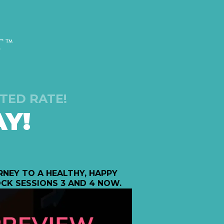
TED RATE!
Y!
NEY TO A HEALTHY, HAPPY
CK SESSIONS 3 AND 4 NOW.