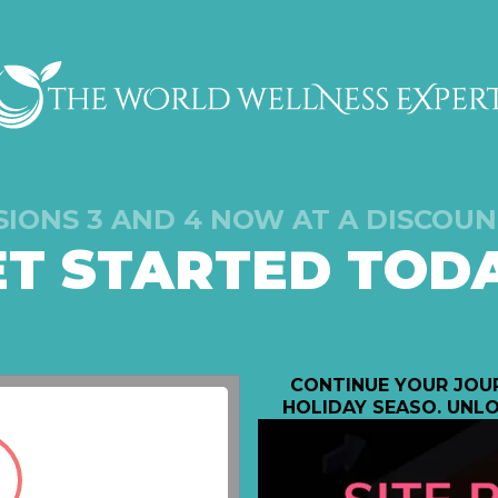
SIONS 3 AND 4 NOW AT A DISCOUN
ET STARTED TODA
CONTINUE YOUR JOUR
HOLIDAY SEASO. UNLO