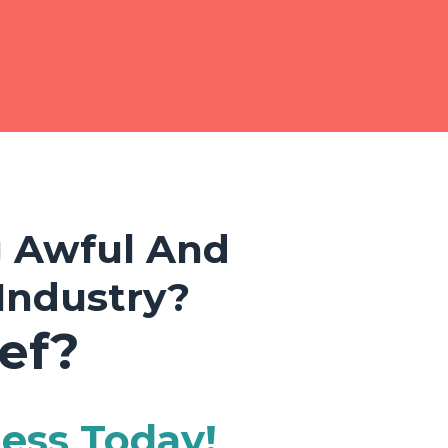
g Awful And
Industry?
ef?
ness Today!