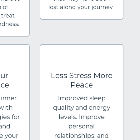
 of
lost along your journey.
 treat
indness.
ur
Less Stress More
nce
Peace
 inner
Improved sleep
with
quality and energy
ies for
levels. Improve
and
personal
e your
relationships, and