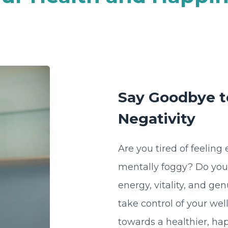
Say Goodbye to
Negativity
Are you tired of feeling
mentally foggy? Do you lo
energy, vitality, and ge
take control of your wel
towards a healthier, hap