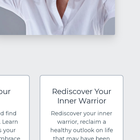
our
Rediscover Your
Inner Warrior
nd find
Rediscover your inner
. Learn
warrior, reclaim a
s your
healthy outlook on life
embrace
that may have been