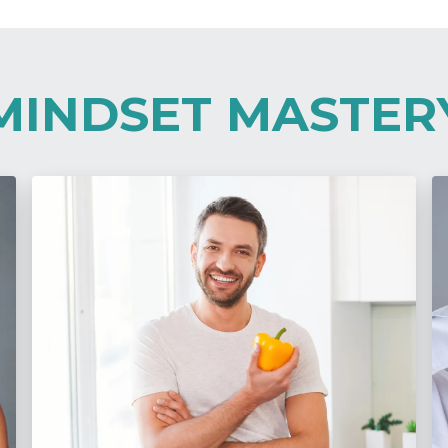
MINDSET MASTER