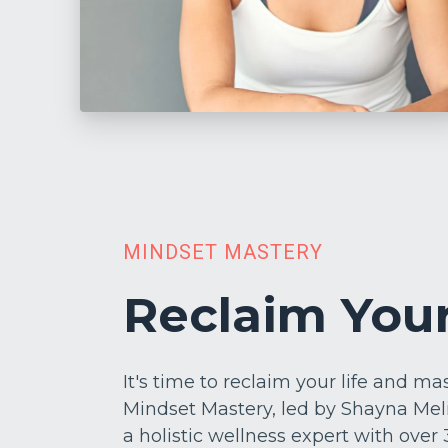
MINDSET MASTERY
Reclaim Your
It's time to reclaim your life and m
Mindset Mastery, led by Shayna Mel
a holistic wellness expert with over