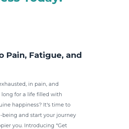
 Pain, Fatigue, and
 exhausted, in pain, and
ng for a life filled with
nuine happiness? It's time to
l-being and start your journey
pier you. Introducing "Get