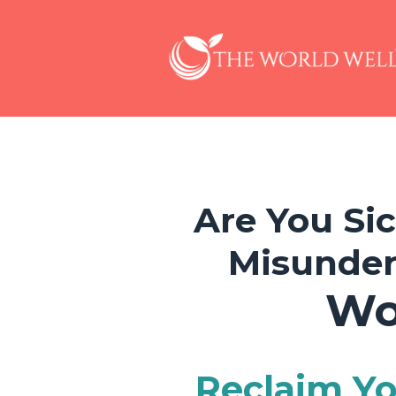
Are You Si
Misunder
Wo
Reclaim Yo