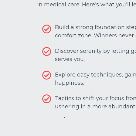
in medical care. Here's what you'll l
Build a strong foundation ste
comfort zone. Winners never 
Discover serenity by letting 
serves you.
Explore easy techniques, gain 
happiness.
Tactics to shift your focus fro
ushering in a more abundant l