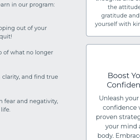
earn in our program:
the attitude
gratitude and
yourself with k
pping out of your
quit!
go of what no longer
Boost Yo
clarity, and find true
Confide
Unleash your
m fear and negativity,
confidence 
ife.
proven strateg
your mind 
body. Embrac