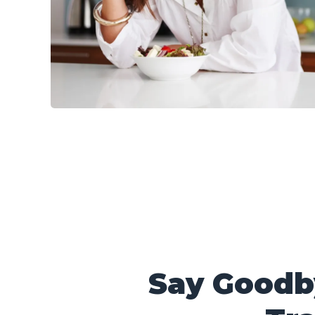
Say Goodb