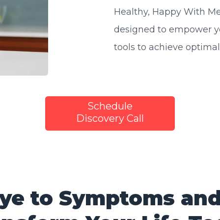
Healthy, Happy With Me"
designed to empower y
tools to achieve optimal
Schedule
Discovery Call
ye to Symptoms and 