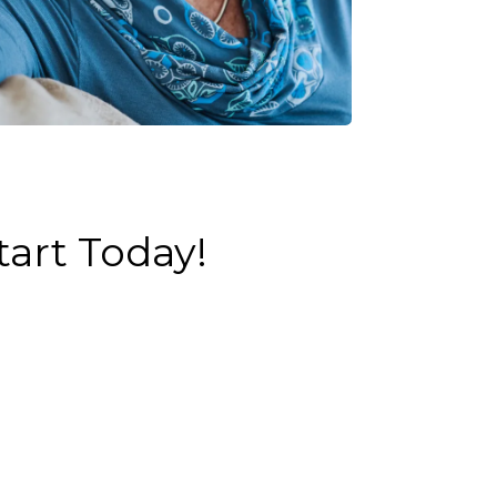
art Today!