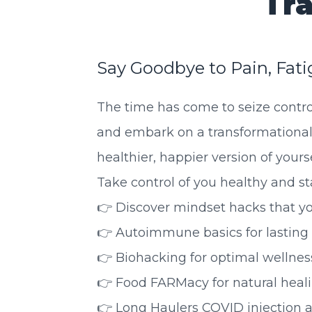
Tra
Say Goodbye to Pain, Fati
The time has come to seize contro
and embark on a transformational
healthier, happier version of yourse
Take control of you healthy and star
👉 Discover mindset hacks that yo
👉 Autoimmune basics for lasting n
👉 Biohacking for optimal wellness
👉 Food FARMacy for natural heali
👉 Long Haulers COVID injection an