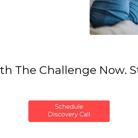
th The Challenge Now. St
Schedule
Discovery Call