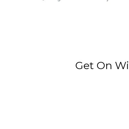
Get On Wi