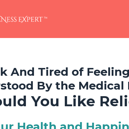
ck And Tired of Feelin
stood By the Medical 
uld You Like Reli
ur Health and Happi