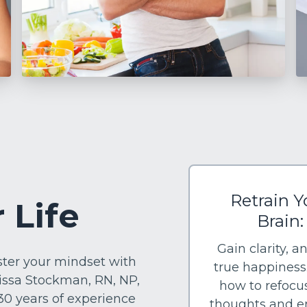
Retrain Y
 Life
Brain:
Gain clarity, a
aster your mindset with
true happiness
issa Stockman, RN, NP,
how to refocu
 30 years of experience
thoughts and 