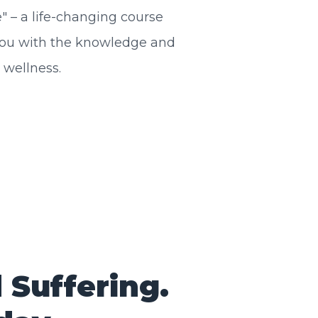
 – a life-changing course
ou with the knowledge and
 wellness.
Suffering.