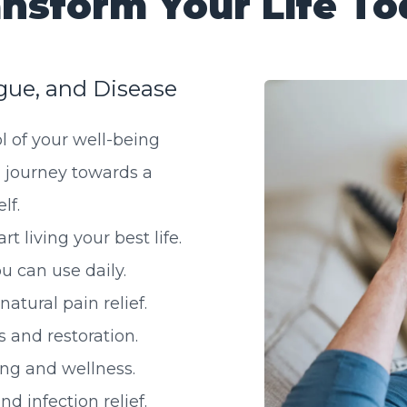
nsform Your Life T
gue, and Disease
l of your well-being
 journey towards a
lf.
t living your best life.
u can use daily.
atural pain relief.
 and restoration.
ng and wellness.
d infection relief.