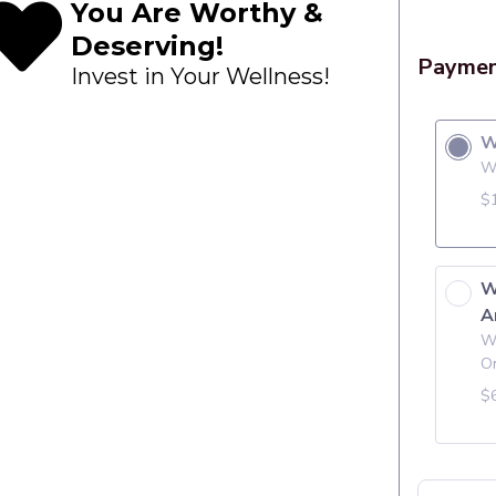
You Are Worthy &
Deserving!
Invest in Your Wellness!