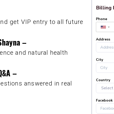
nd get VIP entry to all future
Shayna
–
ence and natural health
 Q&A
–
uestions answered in real