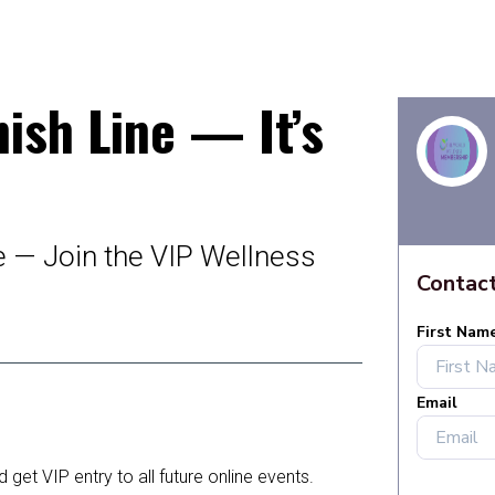
nish Line — It’s
e — Join the VIP Wellness
get VIP entry to all future online events.