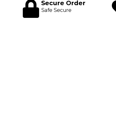
Secure Order
Safe Secure