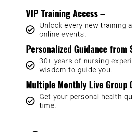
VIP Training Access
–
Unlock every new training a
online events.
Personalized Guidance from 
30+ years of nursing experi
wisdom to guide you.
Multiple Monthly Live Group
Get your personal health q
time.