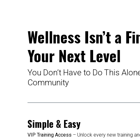
Wellness Isn’t a Fi
Your Next Level
You Don’t Have to Do This Alon
Community
Simple & Easy
VIP Training Access
– Unlock every new training and 