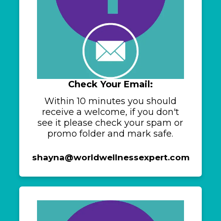
Check Your Email:
Within 10 minutes you should
receive a welcome, if you don't
see it please check your spam or
promo folder and mark safe.
shayna@worldwellnessexpert.com