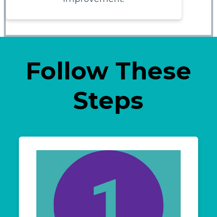
Follow These
Steps