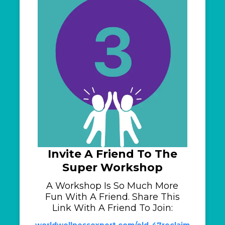
Invite A Friend To The
Super Workshop
A Workshop Is So Much More
Fun With A Friend. Share This
Link With A Friend To Join:
worldwellnessexpert.com/old-47reclaim