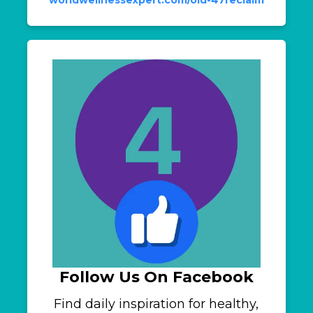
Follow Us On Facebook
Find daily inspiration for healthy,