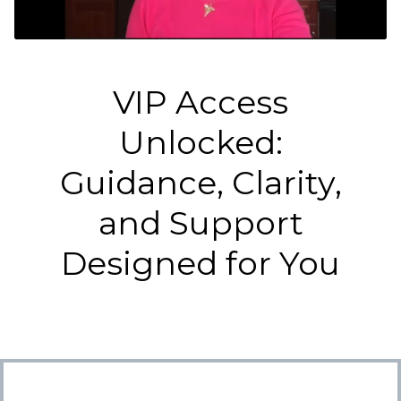
VIP Access
Unlocked:
Guidance, Clarity,
and Support
Designed for You