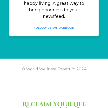
happy living. A great way to
bring goodness to your
newsfeed.
FOLLOW
US ON FACEBOOK
© World Wellness Expert ™️ 2024