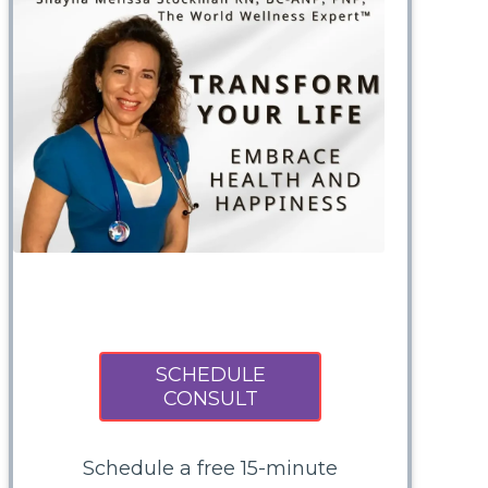
SCHEDULE
CONSULT
Schedule a free 15-minute