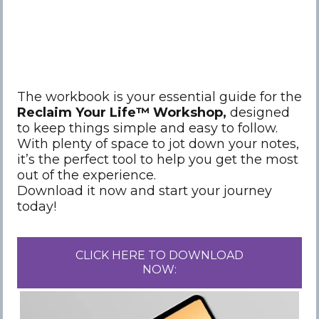
The workbook is your essential guide for the
Reclaim Your Life™️ Workshop,
designed
to keep things simple and easy to follow.
With plenty of space to jot down your notes,
it’s the perfect tool to help you get the most
out of the experience.
Download it now and start your journey
today!
CLICK HERE TO DOWNLOAD
NOW: