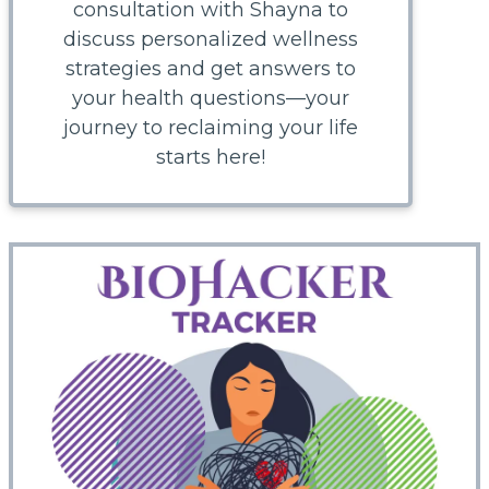
consultation with Shayna to
discuss personalized wellness
strategies and get answers to
your health questions—your
journey to reclaiming your life
starts here!