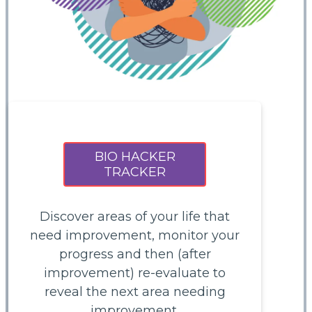
BIO HACKER
TRACKER
Discover areas of your life that
need improvement, monitor your
progress and then (after
improvement) re-evaluate to
reveal the next area needing
improvement.