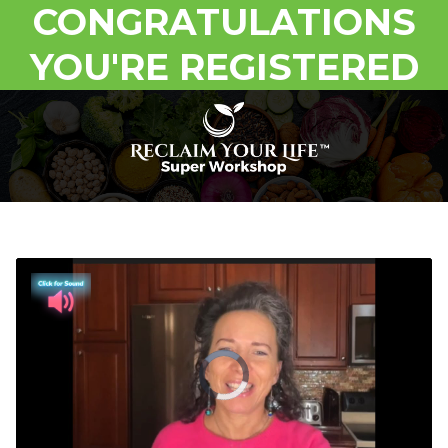
CONGRATULATIONS
YOU'RE REGISTERED