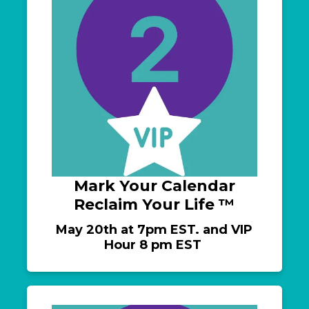
Mark Your Calendar
Reclaim Your Life ™️
May 20th at 7pm EST. and VIP
Hour 8 pm EST