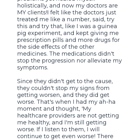
holistically, and now my doctors are
MY clients!I felt like the doctors just
treated me like a number, said, try
this and try that, like I was a guinea
pig experiment, and kept giving me
prescription pills and more drugs for
the side effects of the other
medicines. The medications didn't
stop the progression nor alleviate my
symptoms.
Since they didn't get to the cause,
they couldn't stop my signs from
getting worsen, and they did get
worse. That's when I had my ah-ha
moment and thought, 'My
healthcare providers are not getting
me healthy, and I'm still getting
worse. If I listen to them, I will
continue to get even worse! There