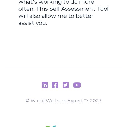
what's working to do more
often. This Self Assessment Tool
will also allow me to better
assist you.
© World Wellness Expert ™️ 2023