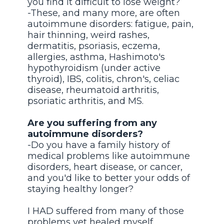
you find it difficult to lose weight?
-These, and many more, are often
autoimmune disorders: fatigue, pain,
hair thinning, weird rashes,
dermatitis, psoriasis, eczema,
allergies, asthma, Hashimoto's
hypothyroidism (under active
thyroid), IBS, colitis, chron's, celiac
disease, rheumatoid arthritis,
psoriatic arthritis, and MS.
Are you suffering from any
autoimmune disorders?
-Do you have a family history of
medical problems like autoimmune
disorders, heart disease, or cancer,
and you'd like to better your odds of
staying healthy longer?
I HAD suffered from many of those
problems yet healed myself