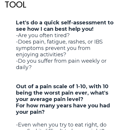
TOOL
Let's do a quick self-assessment to
see how I can best help you!
-Are you often tired?
-Does pain, fatigue, rashes, or IBS
symptoms prevent you from
enjoying activities?
-Do you suffer from pain weekly or
daily?
Out of a pain scale of 1-10, with 10
being the worst pain ever, what's
your average pain level?
For how many years have you had
your pain?
-Even when you try to eat right, do