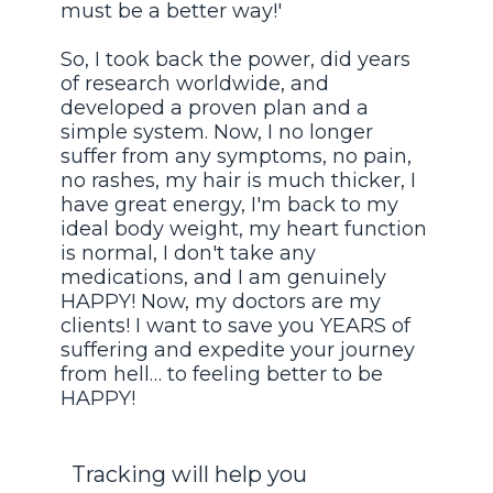
must be a better way!'
So, I took back the power, did years
of research worldwide, and
developed a proven plan and a
simple system. Now, I no longer
suffer from any symptoms, no pain,
no rashes, my hair is much thicker, I
have great energy, I'm back to my
ideal body weight, my heart function
is normal, I don't take any
medications, and I am genuinely
HAPPY! Now, my doctors are my
clients! I want to save you YEARS of
suffering and expedite your journey
from hell… to feeling better to be
HAPPY!
Tracking will help you