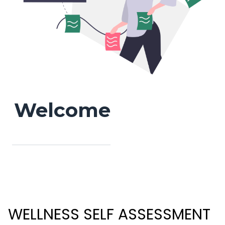
Welcome
WELLNESS SELF ASSESSMENT