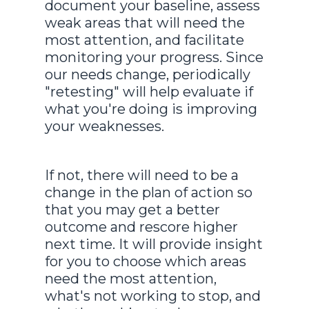
document your baseline, assess
weak areas that will need the
most attention, and facilitate
monitoring your progress. Since
our needs change, periodically
"retesting" will help evaluate if
what you're doing is improving
your weaknesses.
If not, there will need to be a
change in the plan of action so
that you may get a better
outcome and rescore higher
next time. It will provide insight
for you to choose which areas
need the most attention,
what's not working to stop, and