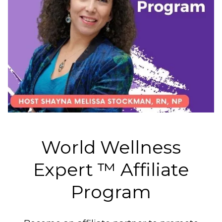
World Wellness
Expert ™️ Affiliate
Program