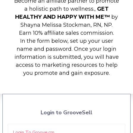
Become an affiliate partner to promote
a holistic path to wellness.,
GET
HEALTHY AND HAPPY WITH ME™️
by
Shayna Melissa Stockman, RN, NP.
Earn 10% affiliate sales commission.
In the form below, set up your user
name and password. Once your login
information is submitted, you will have
access to marketing resources to help
you promote and gain exposure.